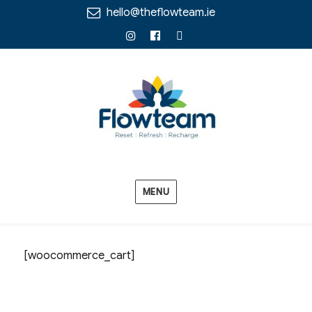
hello@theflowteam.ie
Instagram
Facebook
Linkedin
MENU
[woocommerce_cart]