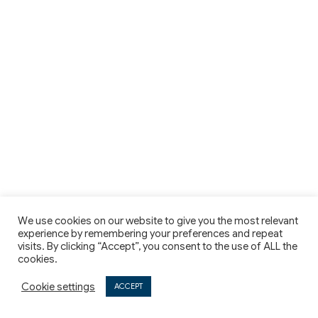
We use cookies on our website to give you the most relevant
experience by remembering your preferences and repeat
visits. By clicking “Accept”, you consent to the use of ALL the
cookies.
Cookie settings
ACCEPT