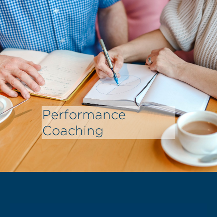
Performance
Coaching