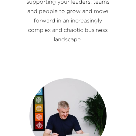
supporting your leaders, teams
and people to grow and move
forward in an increasingly
complex and chaotic business
landscape.