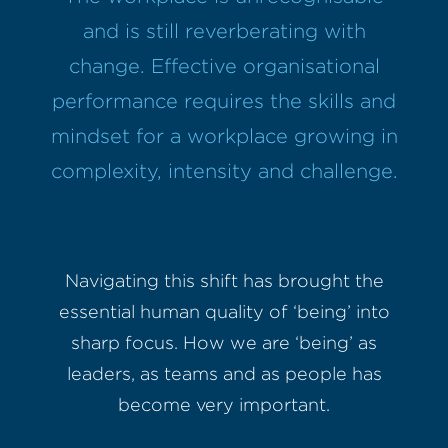
and is still reverberating with
change. Effective organisational
performance requires the skills and
mindset for a workplace growing in
complexity, intensity and challenge.
Navigating this shift has brought the
essential human quality of ‘being’ into
sharp focus. How we are ‘being’ as
leaders, as teams and as people has
become very important.