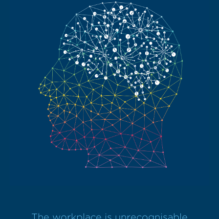
The workplace is unrecognisable