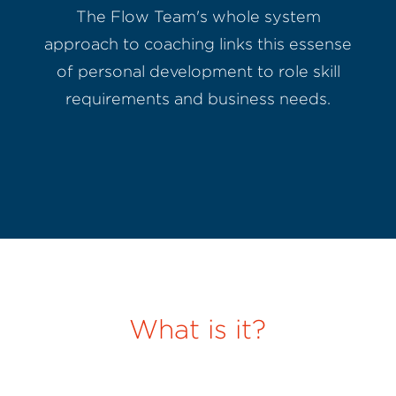
The Flow Team's whole system
approach to coaching links this essense
of personal development to role skill
requirements and business needs.
What is it?