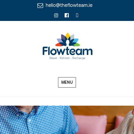
hello@theflowteam.ie
Instagram
Facebook
Linkedin
MENU