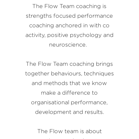
The Flow Team coaching is
strengths focused performance
coaching anchored in with co
activity, positive psychology and
neuroscience.
The Flow Team coaching brings
together behaviours, techniques
and methods that we know
make a difference to
organisational performance,
development and results.
The Flow team is about