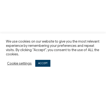
We use cookies on our website to give you the most relevant
experience by remembering your preferences and repeat
visits. By clicking “Accept”, you consent to the use of ALL the
cookies.
Cookie settings
ACCEPT