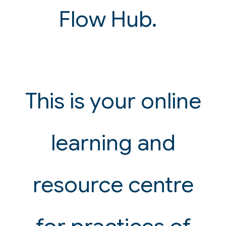
Flow Hub.
This is your online
learning and
resource centre