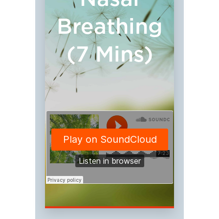
Breathing
(7 Mins)