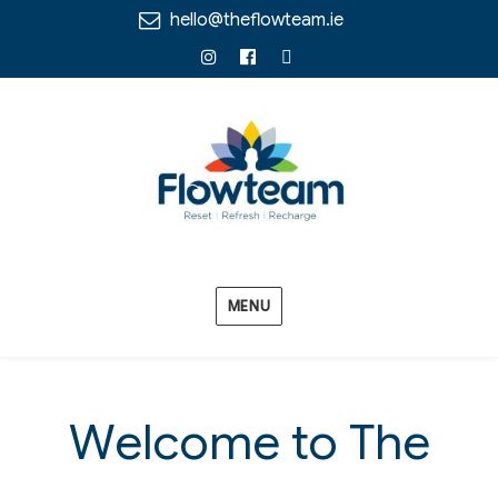
hello@theflowteam.ie
Instagram
Facebook
Linkedin
MENU
Welcome to The