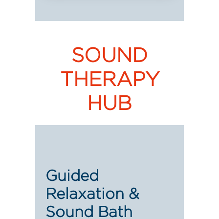
SOUND
THERAPY
HUB
Guided
Relaxation &
Sound Bath