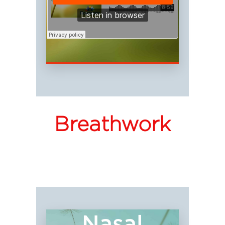
Breathwork
Nasal