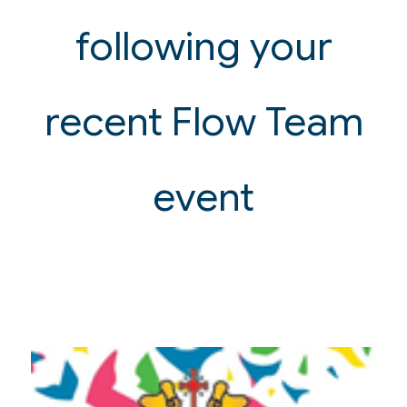
following your
recent Flow Team
event