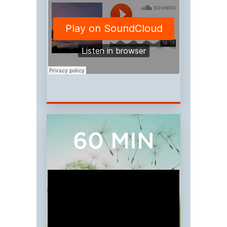
60 MIN