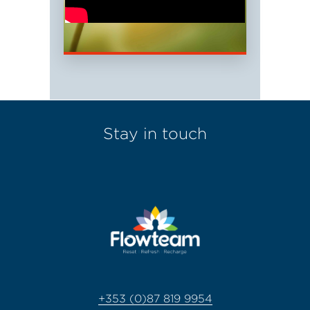
Stay in touch
+353 (0)87 819 9954