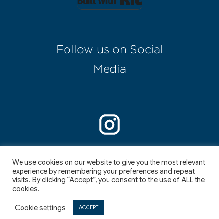
Follow us on Social
Media
Enter your text here...
We use cookies on our website to give you the most relevant
experience by remembering your preferences and repeat
visits. By clicking “Accept”, you consent to the use of ALL the
cookies.
©
2026
,
I
I
Cookie settings
ACCEPT