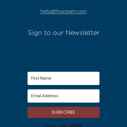
hello@flowteam.com
Sign to our Newsletter
SUBSCRIBE
Built with Kit