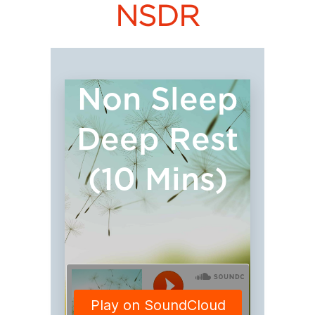
NSDR
Non Sleep
Deep Rest
(10 Mins)