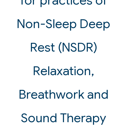
for practices of
Non-Sleep Deep
Rest (NSDR)
Relaxation,
Breathwork and
Sound Therapy