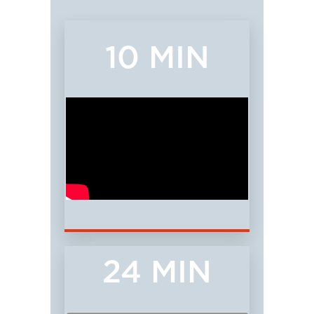
10 MIN
24 MIN