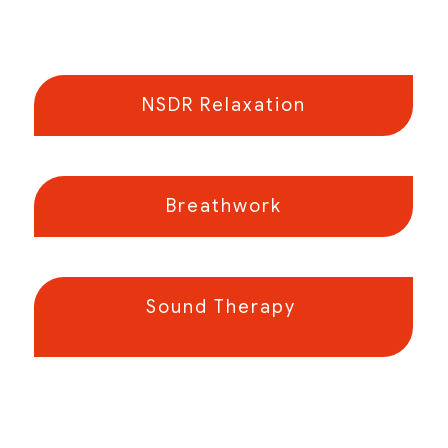
NSDR Relaxation
Breathwork
Sound Therapy