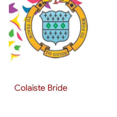
Colaiste Bríde