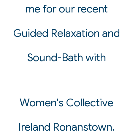
me for our recent
Guided Relaxation and
Sound-Bath with
Women's Collective
Ireland Ronanstown.