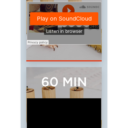
60 MIN