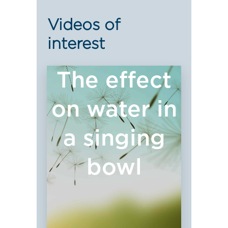
Videos of
interest
The effect
on water in
a singing
bowl