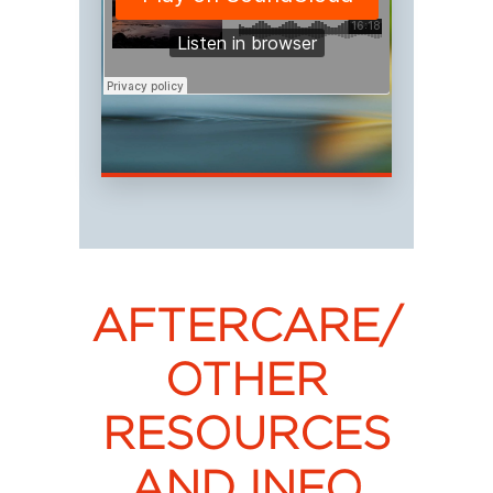
AFTERCARE/
OTHER
RESOURCES
AND INFO