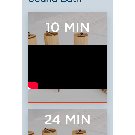
10 MIN
24 MIN