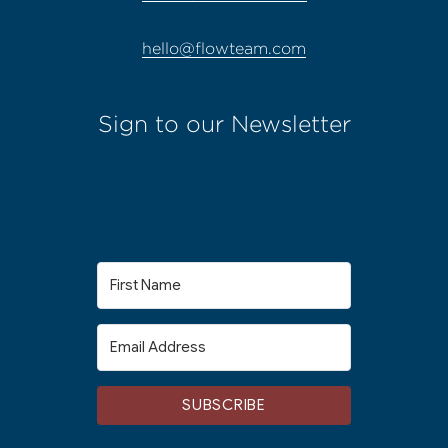
hello@flowteam.com
Sign to our Newsletter
SUBSCRIBE