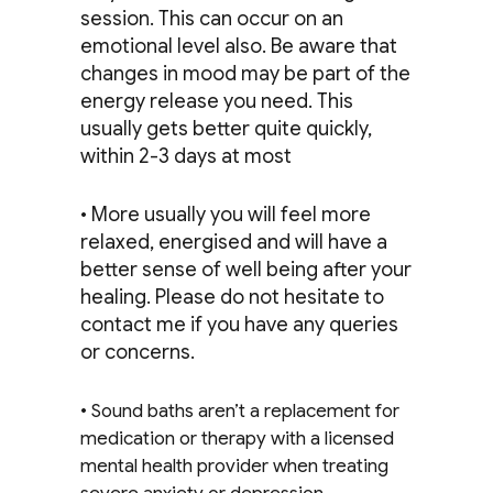
session. This can occur on an
emotional level also. Be aware that
changes in mood may be part of the
energy release you need. This
usually gets better quite quickly,
within 2-3 days at most
• More usually you will feel more
relaxed, energised and will have a
better sense of well being after your
healing. Please do not hesitate to
contact me if you have any queries
or concerns.
• Sound baths aren’t a replacement for
medication or therapy with a licensed
mental health provider when treating