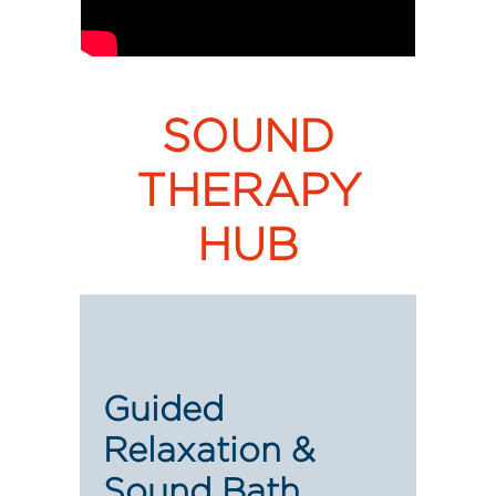
SOUND
THERAPY
HUB
Guided
Relaxation &
Sound Bath