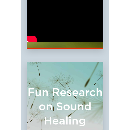
Fun Research
on Sound
Healing