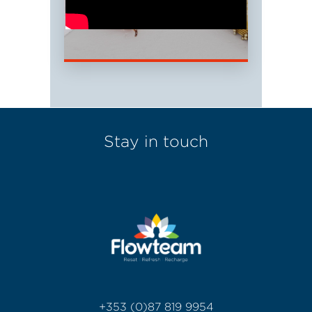
Stay in touch
+353 (0)87 819 9954