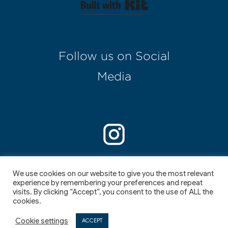
Built with Kit
Follow us on Social
Media
We use cookies on our website to give you the most relevant
experience by remembering your preferences and repeat
visits. By clicking “Accept”, you consent to the use of ALL the
cookies.
©
2026
,
I
I
Cookie settings
ACCEPT