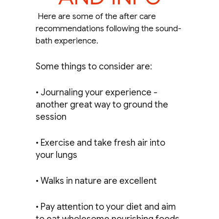
Here are some of the after care
recommendations following the sound-
bath experience.
Some things to consider are:
• Journaling your experience -
another great way to ground the
session
• Exercise and take fresh air into
your lungs
• Walks in nature are excellent
• Pay attention to your diet and aim