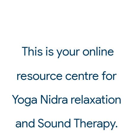
This is your online
resource centre for
Yoga Nidra relaxation
and Sound Therapy.