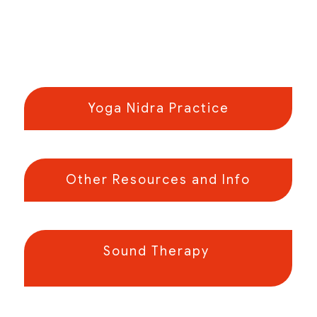
Yoga Nidra Practice
Other Resources and Info
Sound Therapy