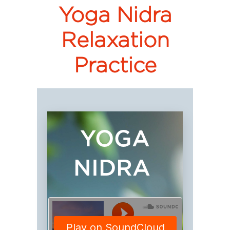
Yoga Nidra
Relaxation
Practice
YOGA
NIDRA