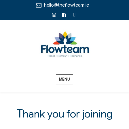
hello@theflowteam.ie
Instagram
Facebook
Linkedin
MENU
T
hank you for joining