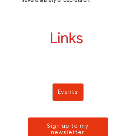
severe anxiety or depression.
Links
Events
Sign up to my
newsletter