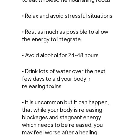
to eat wholesome nourishing foods
• Relax and avoid stressful situations
• Rest as much as possible to allow
the energy to integrate
• Avoid alcohol for 24-48 hours
• Drink lots of water over the next
few days to aid your body in
releasing toxins
• It is uncommon but it can happen,
that while your body is releasing
blockages and stagnant energy
which needs to be released, you
may feel worse after a healing