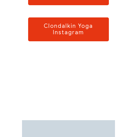
Clondalkin Yoga
Instagram