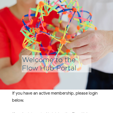
Welcome to the
Flow Hub Portal
If you have an active membership, please login
below.