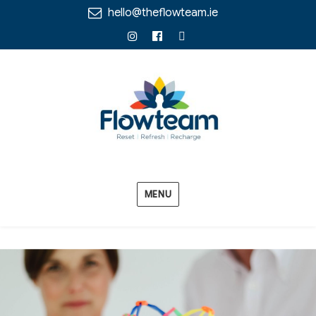
hello@theflowteam.ie
Instagram
Facebook
Linkedin
MENU