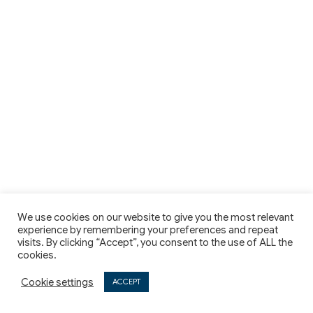
We use cookies on our website to give you the most relevant
experience by remembering your preferences and repeat
visits. By clicking “Accept”, you consent to the use of ALL the
cookies.
Cookie settings
ACCEPT