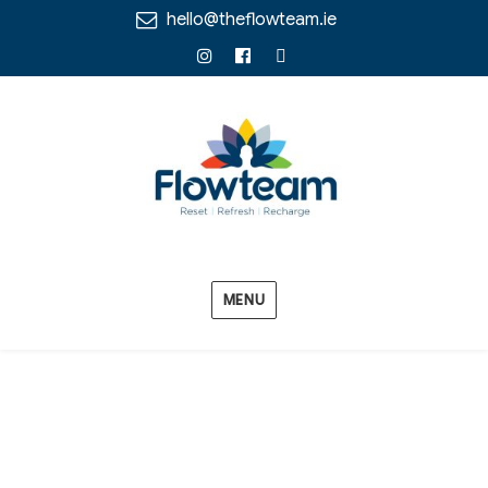
hello@theflowteam.ie
Instagram
Facebook
Linkedin
MENU